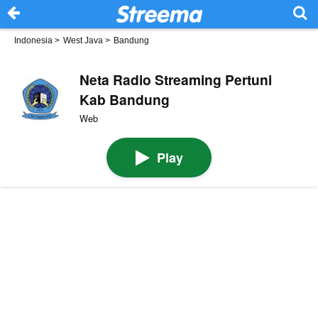
Indonesia
>
West Java
>
Bandung
Neta Radio Streaming Pertuni
Kab Bandung
Web
Play