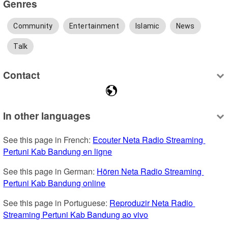
Genres
Community
Entertainment
Islamic
News
Talk
Contact
In other languages
See this page in French: 
Ecouter Neta Radio Streaming 
Pertuni Kab Bandung en ligne
See this page in German: 
Hören Neta Radio Streaming 
Pertuni Kab Bandung online
See this page in Portuguese: 
Reproduzir Neta Radio 
Streaming Pertuni Kab Bandung ao vivo