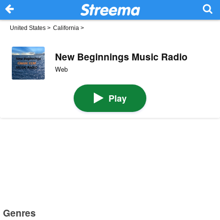
United States
>
California
>
New Beginnings Music Radio
Web
Play
Genres