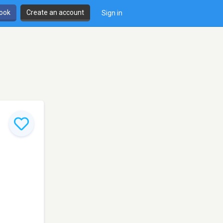
book
Create an account
Sign in