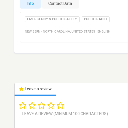
Info
Contact Data
EMERGENCY & PUBLIC SAFETY
PUBLIC RADIO
NEW BERN
·
NORTH CAROLINA
,
UNITED STATES
·
ENGLISH
Leave a review