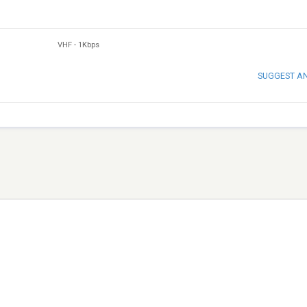
VHF
-
1Kbps
SUGGEST A