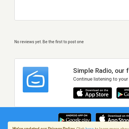
No reviews yet. Be the first to post one
Simple Radio, our 
Continue listening to your