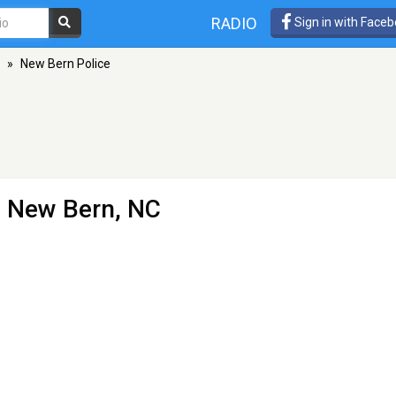
RADIO
Sign in with Face
»
New Bern Police
- New Bern, NC