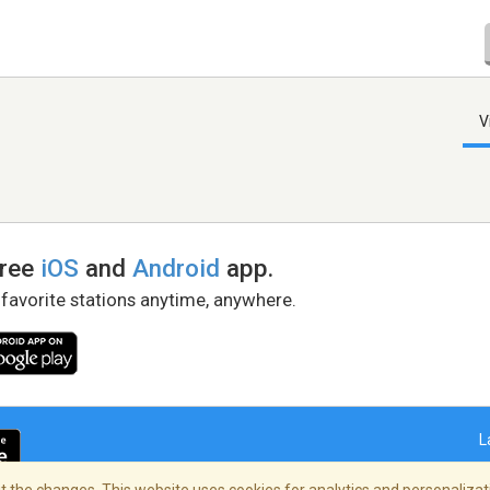
V
free
iOS
and
Android
app.
 favorite stations anytime, anywhere.
L