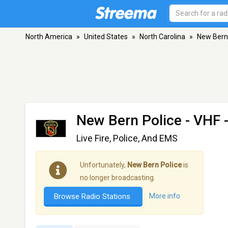
North America
»
United States
»
North Carolina
»
New Bern
New Bern Police
- VHF 
Live Fire, Police, And EMS
Unfortunately,
New Bern Police
is
no longer broadcasting.
Browse Radio Stations
More info