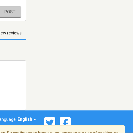
POST
iew reviews
anguage:
English