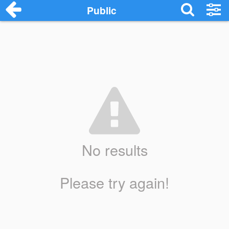
Public
No results
Please try again!