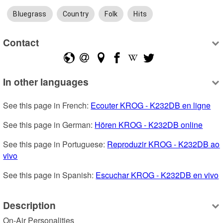
Bluegrass
Country
Folk
Hits
Contact
In other languages
See this page in French: 
Ecouter KROG - K232DB en ligne
See this page in German: 
Hören KROG - K232DB online
See this page in Portuguese: 
Reproduzir KROG - K232DB ao 
vivo
See this page in Spanish: 
Escuchar KROG - K232DB en vivo
Description
On-Air Personalities
