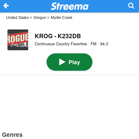
United States
>
Oregon
>
Myrtle Creek
KROG - K232DB
Continuous Country Favorites · FM · 94.3
Play
Genres