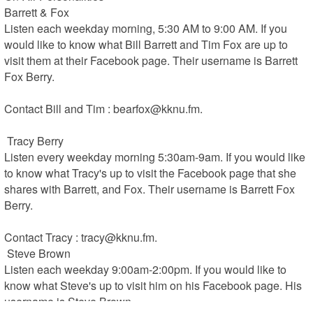
Barrett & Fox 

Listen each weekday morning, 5:30 AM to 9:00 AM. If you 
would like to know what Bill Barrett and Tim Fox are up to 
visit them at their Facebook page. Their username is Barrett 
Fox Berry.

Contact Bill and Tim : bearfox@kknu.fm.

 Tracy Berry 

Listen every weekday morning 5:30am-9am. If you would like 
to know what Tracy's up to visit the Facebook page that she 
shares with Barrett, and Fox. Their username is Barrett Fox 
Berry.

Contact Tracy : tracy@kknu.fm.

 Steve Brown 

Listen each weekday 9:00am-2:00pm. If you would like to 
know what Steve's up to visit him on his Facebook page. His 
username is Steve Brown.
