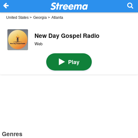
United States
>
Georgia
>
Atlanta
New Day Gospel Radio
Web
Play
Genres