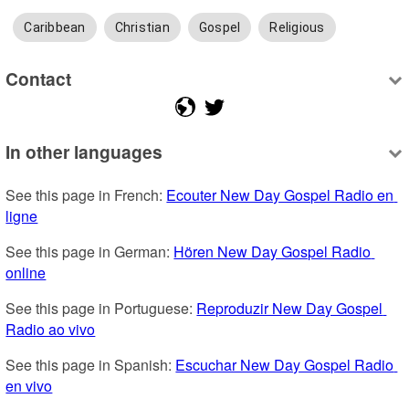
Caribbean
Christian
Gospel
Religious
Contact
In other languages
See this page in French: 
Ecouter New Day Gospel Radio en 
ligne
See this page in German: 
Hören New Day Gospel Radio 
online
See this page in Portuguese: 
Reproduzir New Day Gospel 
Radio ao vivo
See this page in Spanish: 
Escuchar New Day Gospel Radio 
en vivo