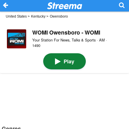
United States
>
Kentucky
>
Owensboro
WOMI Owensboro - WOMI
Your Station For News, Talks & Sports · AM ·
1490
Play
Genres