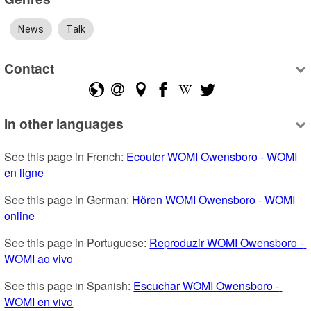
News
Talk
Contact
In other languages
See this page in French: 
Ecouter WOMI Owensboro - WOMI 
en ligne
See this page in German: 
Hören WOMI Owensboro - WOMI 
online
See this page in Portuguese: 
Reproduzir WOMI Owensboro - 
WOMI ao vivo
See this page in Spanish: 
Escuchar WOMI Owensboro - 
WOMI en vivo