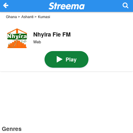
Ghana
>
Ashanti
>
Kumasi
Nhyira Fie FM
Web
Play
Genres