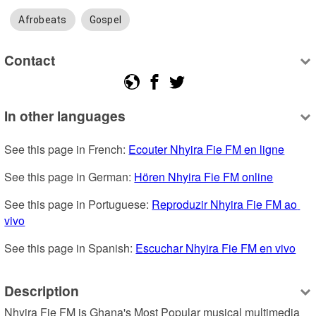
Afrobeats
Gospel
Contact
In other languages
See this page in French: 
Ecouter Nhyira Fie FM en ligne
See this page in German: 
Hören Nhyira Fie FM online
See this page in Portuguese: 
Reproduzir Nhyira Fie FM ao 
vivo
See this page in Spanish: 
Escuchar Nhyira Fie FM en vivo
Description
Nhyira Fie FM is Ghana's Most Popular musical multimedia 