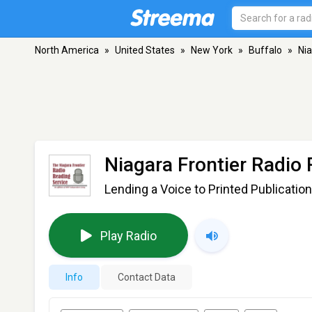
North America
»
United States
»
New York
»
Buffalo
»
Nia
Niagara Frontier Radio
Lending a Voice to Printed Publication
Play Radio
Info
Contact Data