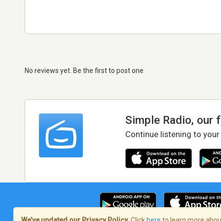
No reviews yet. Be the first to post one
Simple Radio, our 
Continue listening to your
We’ve updated our Privacy Policy.
Click
here
to learn more about