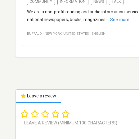
COMMUNITY
INFORMATION
NEWS
TALK
We are a non-profit reading and audio information service
national newspapers, books, magazines
...
See more
BUFFALO
·
NEW YORK
,
UNITED STATES
·
ENGLISH
Leave a review