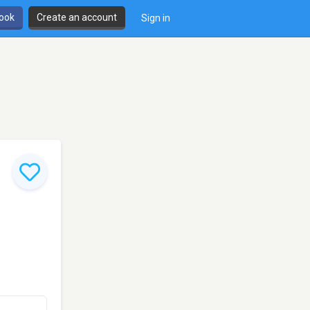
book
Create an account
Sign in