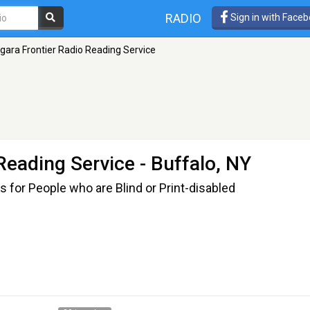
RADIO
Sign in with Face
gara Frontier Radio Reading Service
 Reading Service
- Buffalo, NY
s for People who are Blind or Print-disabled