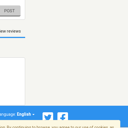
POST
iew reviews
anguage:
English
on. By continuing to browse, you agree to our use of cookies, as