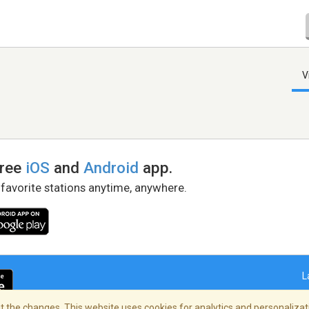
V
free
iOS
and
Android
app.
 favorite stations anytime, anywhere.
L
 the changes. This website uses cookies for analytics and personalizati