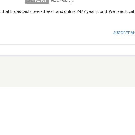
30 tune ins
Web
-
128Kbps
 that broadcasts over-the-air and online 24/7 year round. We read local
SUGGEST A