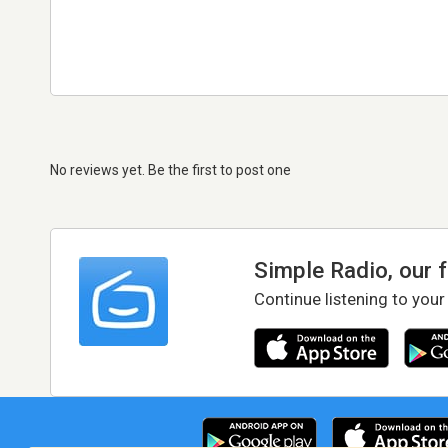
No reviews yet. Be the first to post one
Simple Radio, our 
Continue listening to your