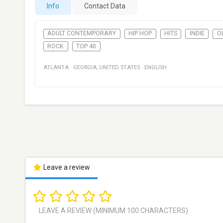
Info
Contact Data
ADULT CONTEMPORARY
HIP HOP
HITS
INDIE
O
ROCK
TOP 40
ATLANTA
·
GEORGIA
,
UNITED STATES
·
ENGLISH
Leave a review