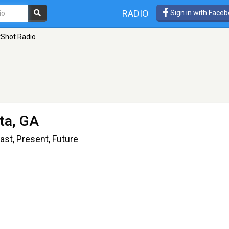
RADIO
Sign in with Face
tShot Radio
nta, GA
ast, Present, Future