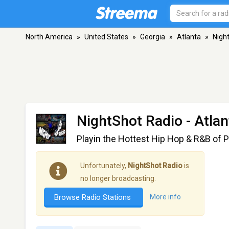
North America
»
United States
»
Georgia
»
Atlanta
»
Nigh
NightShot Radio
- Atla
Playin the Hottest Hip Hop & R&B of P
Unfortunately,
NightShot Radio
is
no longer broadcasting.
Browse Radio Stations
More info