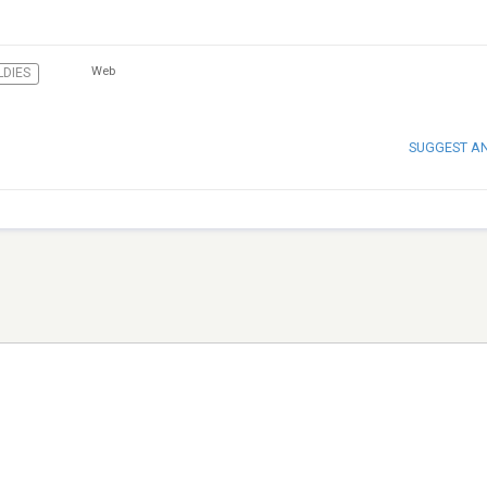
Web
LDIES
SUGGEST A