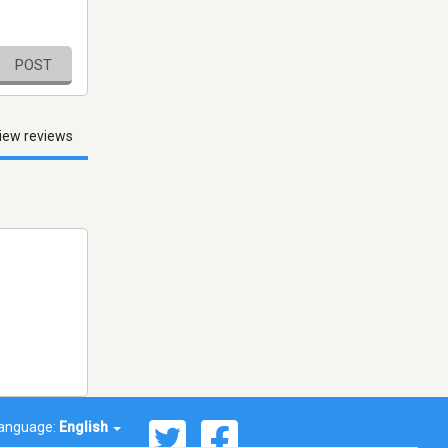
POST
iew reviews
anguage:
English