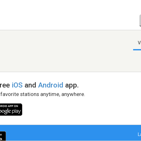
V
free
iOS
and
Android
app.
 favorite stations anytime, anywhere.
L