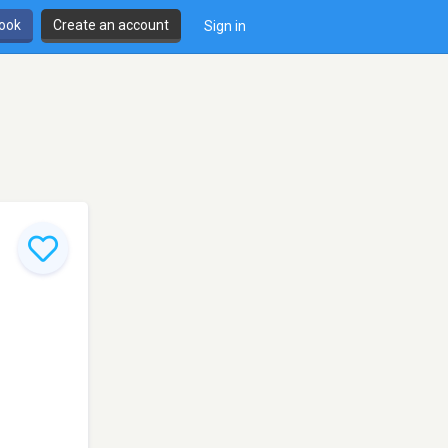
book
Create an account
Sign in