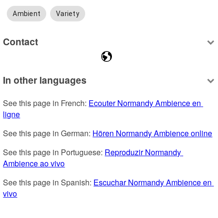
Ambient
Variety
Contact
In other languages
See this page in French: 
Ecouter Normandy Ambience en 
ligne
See this page in German: 
Hören Normandy Ambience online
See this page in Portuguese: 
Reproduzir Normandy 
Ambience ao vivo
See this page in Spanish: 
Escuchar Normandy Ambience en 
vivo