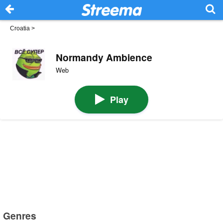
Croatia
>
Normandy Ambience
Web
Play
Genres