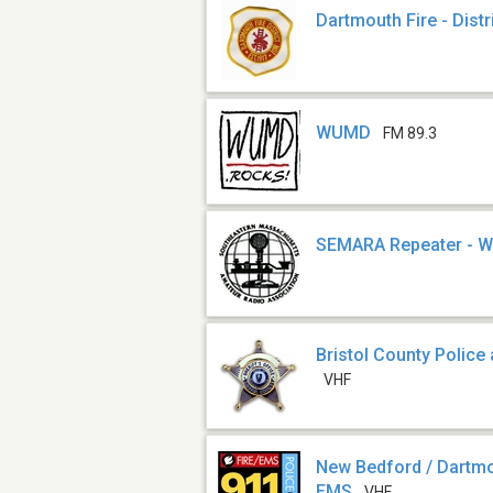
Dartmouth Fire - Distr
WUMD
FM 89.3
SEMARA Repeater - 
Bristol County Police
VHF
New Bedford / Dartmou
EMS
VHF