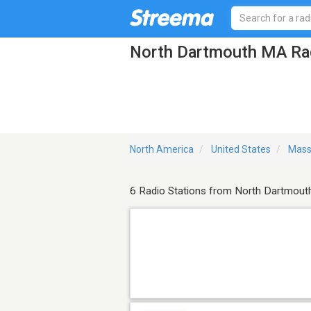
North Dartmouth MA Rad
North America
United States
Mass
6 Radio Stations from North Dartmout