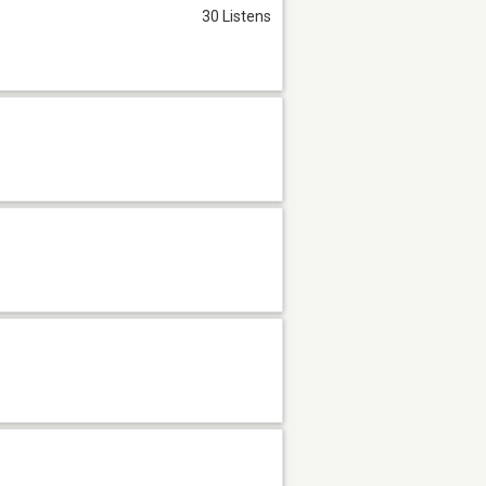
30 Listens