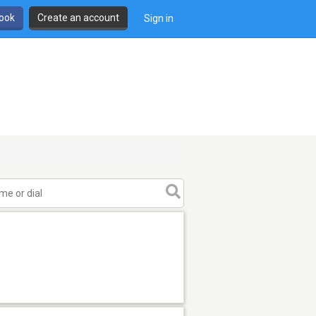
book
Create an account
Sign in