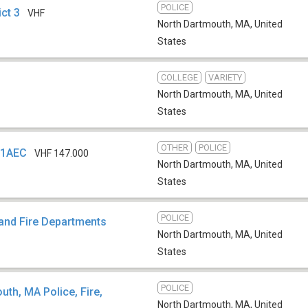
POLICE
ict 3
VHF
North Dartmouth, MA
,
United
States
COLLEGE
VARIETY
North Dartmouth, MA
,
United
States
OTHER
POLICE
W1AEC
VHF 147.000
North Dartmouth, MA
,
United
States
POLICE
 and Fire Departments
North Dartmouth, MA
,
United
States
POLICE
th, MA Police, Fire,
North Dartmouth, MA
,
United