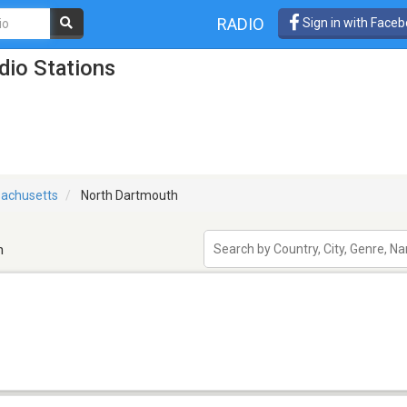
RADIO
Sign in with Face
io Stations
achusetts
North Dartmouth
h