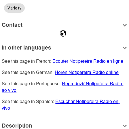
Variety
Contact
In other languages
See this page in French: 
Ecouter Notipereira Radio en ligne
See this page in German: 
Hören Notipereira Radio online
See this page in Portuguese: 
Reproduzir Notipereira Radio 
ao vivo
See this page in Spanish: 
Escuchar Notipereira Radio en 
vivo
Description