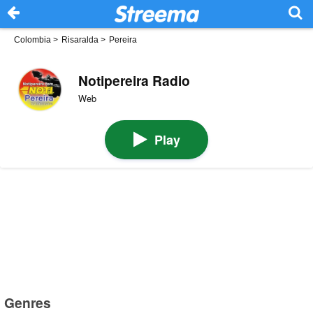
Colombia
>
Risaralda
>
Pereira
Notipereira Radio
Web
Play
Genres