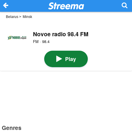
Belarus
>
Minsk
Novoe radio 98.4 FM
FM · 98.4
Play
Genres