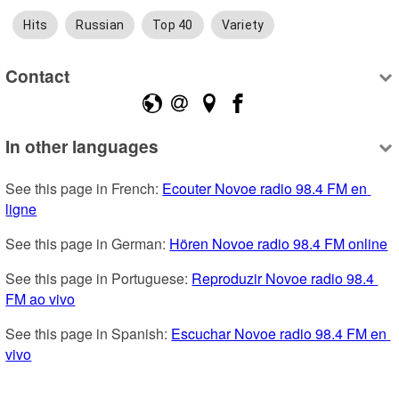
Hits
Russian
Top 40
Variety
Contact
In other languages
See this page in French: 
Ecouter Novoe radio 98.4 FM en 
ligne
See this page in German: 
Hören Novoe radio 98.4 FM online
See this page in Portuguese: 
Reproduzir Novoe radio 98.4 
FM ao vivo
See this page in Spanish: 
Escuchar Novoe radio 98.4 FM en 
vivo