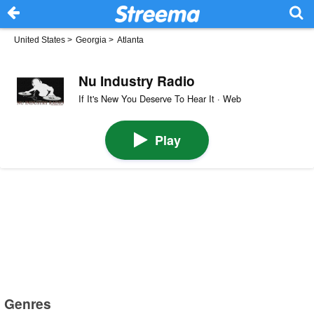
United States
>
Georgia
>
Atlanta
Nu Industry Radio
If It's New You Deserve To Hear It · Web
Play
Genres