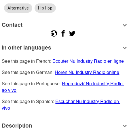
Alternative
Hip Hop
Contact
In other languages
See this page in French: 
Ecouter Nu Industry Radio en ligne
See this page in German: 
Hören Nu Industry Radio online
See this page in Portuguese: 
Reproduzir Nu Industry Radio 
ao vivo
See this page in Spanish: 
Escuchar Nu Industry Radio en 
vivo
Description