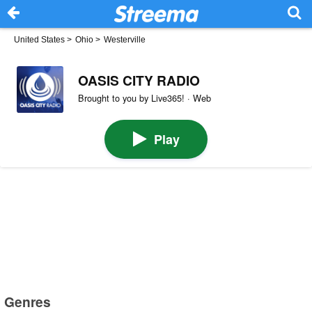
United States
>
Ohio
>
Westerville
OASIS CITY RADIO
Brought to you by Live365! · Web
Play
Genres