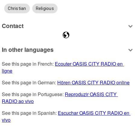
Christian
Religious
Contact
In other languages
See this page in French: 
Ecouter OASIS CITY RADIO en 
ligne
See this page in German: 
Hören OASIS CITY RADIO online
See this page in Portuguese: 
Reproduzir OASIS CITY 
RADIO ao vivo
See this page in Spanish: 
Escuchar OASIS CITY RADIO en 
vivo