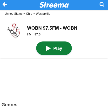
United States
>
Ohio
>
Westerville
WOBN 97.5FM - WOBN
FM · 97.5
Play
Genres