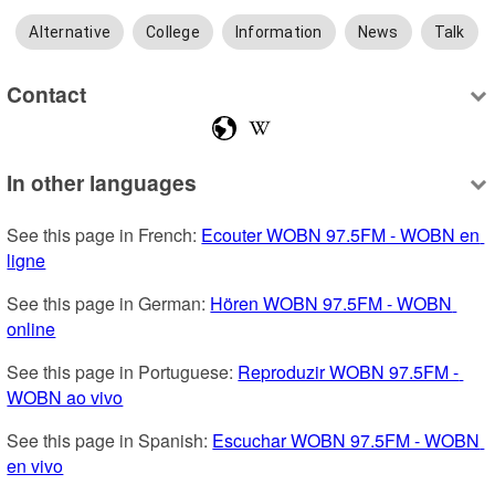
Alternative
College
Information
News
Talk
Contact
In other languages
See this page in French: 
Ecouter WOBN 97.5FM - WOBN en 
ligne
See this page in German: 
Hören WOBN 97.5FM - WOBN 
online
See this page in Portuguese: 
Reproduzir WOBN 97.5FM - 
WOBN ao vivo
See this page in Spanish: 
Escuchar WOBN 97.5FM - WOBN 
en vivo