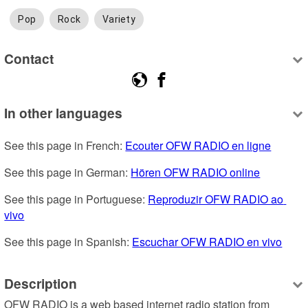
Pop
Rock
Variety
Contact
In other languages
See this page in French: 
Ecouter OFW RADIO en ligne
See this page in German: 
Hören OFW RADIO online
See this page in Portuguese: 
Reproduzir OFW RADIO ao 
vivo
See this page in Spanish: 
Escuchar OFW RADIO en vivo
Description
OFW RADIO is a web based internet radio station from 