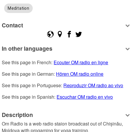
Meditation
Contact
In other languages
See this page in French: 
Ecouter OM radio en ligne
See this page in German: 
Hören OM radio online
See this page in Portuguese: 
Reproduzir OM radio ao vivo
See this page in Spanish: 
Escuchar OM radio en vivo
Description
Om Radio is a web radio staion broadcast out of Chișinău, 
Moldova with progaming for yoga training.