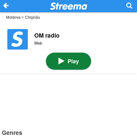
Moldova
>
Chişinău
OM radio
Web
Play
Genres