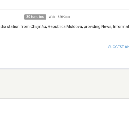
30 tune ins
Web
-
320Kbps
adio station from Chişinău, Republica Moldova, providing News, Informat
SUGGEST A