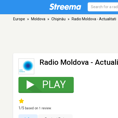
Europe
»
Moldova
»
Chişinău
»
Radio Moldova - Actualitati
Radio Moldova - Actuali
PLAY
1
/5
based on
1
review.