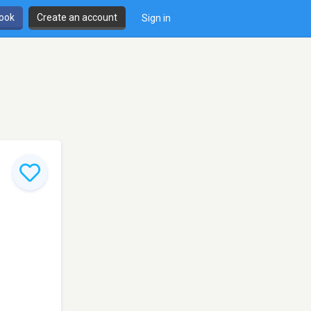
book
Create an account
Sign in