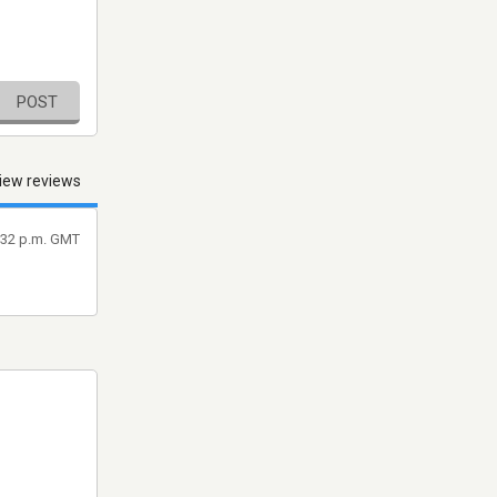
POST
iew reviews
7:32 p.m. GMT