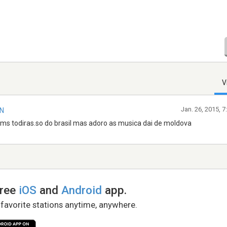
V
Jan. 26, 2015, 
IN
ums todiras.so do brasil mas adoro as musica dai de moldova
free
iOS
and
Android
app.
 favorite stations anytime, anywhere.