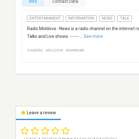
Info
Contact Data
ENTERTAINMENT
INFORMATION
NEWS
TALK
Radio Moldova - News is a radio channel on the internet r
Talks and Live shows. ------
...
See more
CHIŞINĂU
·
MOLDOVA
·
ROMANIAN
Leave a review