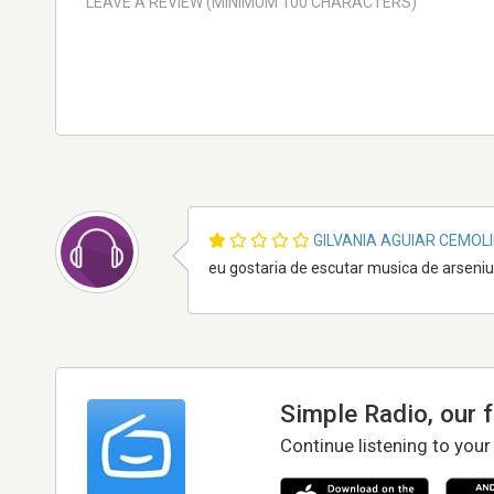
GILVANIA AGUIAR CEMOL
eu gostaria de escutar musica de arseni
Simple Radio, our 
Continue listening to your