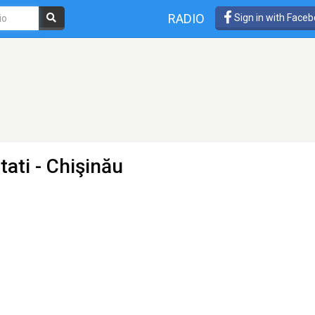
RADIO
Sign in with Face
tati
- Chişinău