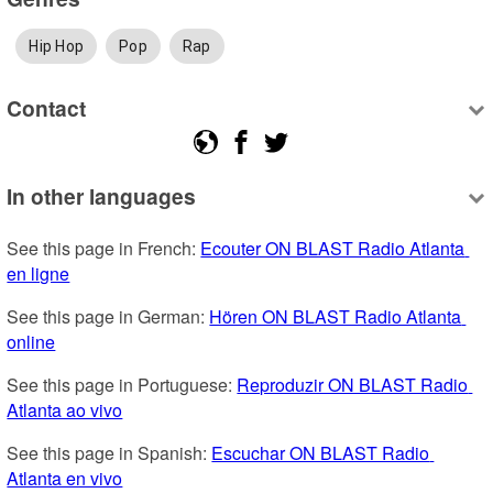
Hip Hop
Pop
Rap
Contact
In other languages
See this page in French: 
Ecouter ON BLAST Radio Atlanta 
en ligne
See this page in German: 
Hören ON BLAST Radio Atlanta 
online
See this page in Portuguese: 
Reproduzir ON BLAST Radio 
Atlanta ao vivo
See this page in Spanish: 
Escuchar ON BLAST Radio 
Atlanta en vivo