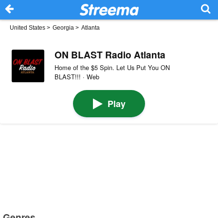
United States
>
Georgia
>
Atlanta
ON BLAST Radio Atlanta
Home of the $5 Spin. Let Us Put You ON
BLAST!!! · Web
Play
Genres