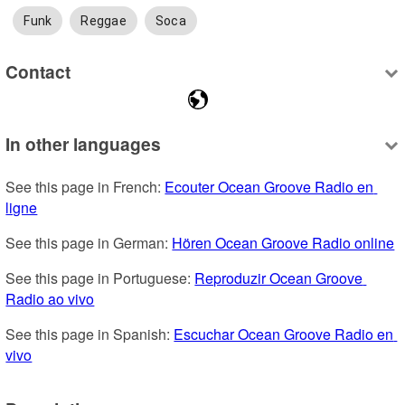
Funk
Reggae
Soca
Contact
In other languages
See this page in French: 
Ecouter Ocean Groove Radio en 
ligne
See this page in German: 
Hören Ocean Groove Radio online
See this page in Portuguese: 
Reproduzir Ocean Groove 
Radio ao vivo
See this page in Spanish: 
Escuchar Ocean Groove Radio en 
vivo