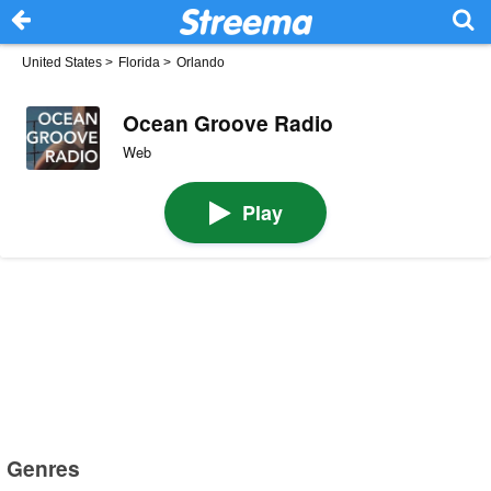
United States
>
Florida
>
Orlando
Ocean Groove Radio
Web
Play
Genres