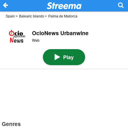
Spain
>
Balearic Islands
>
Palma de Mallorca
OcioNews Urbanwine
Web
Play
Genres