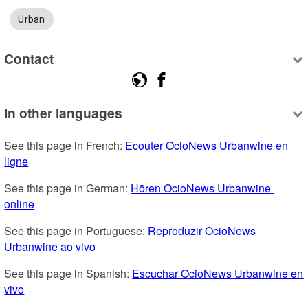
Urban
Contact
In other languages
See this page in French: 
Ecouter OcioNews Urbanwine en 
ligne
See this page in German: 
Hören OcioNews Urbanwine 
online
See this page in Portuguese: 
Reproduzir OcioNews 
Urbanwine ao vivo
See this page in Spanish: 
Escuchar OcioNews Urbanwine en 
vivo