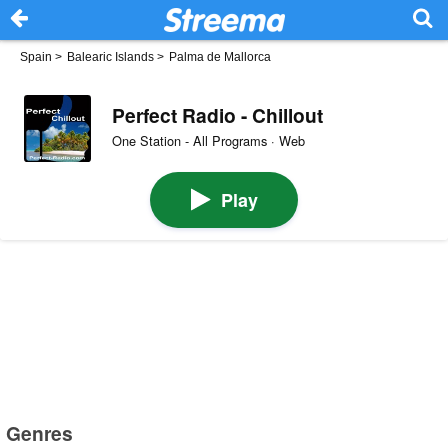
Spain
>
Balearic Islands
>
Palma de Mallorca
Perfect Radio - Chillout
One Station - All Programs · Web
Play
Genres