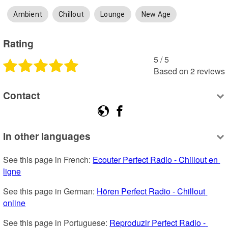
Ambient
Chillout
Lounge
New Age
Rating
5
 /
5
Based on
2
reviews
Contact
In other languages
See this page in French: 
Ecouter Perfect Radio - Chillout en 
ligne
See this page in German: 
Hören Perfect Radio - Chillout 
online
See this page in Portuguese: 
Reproduzir Perfect Radio - 