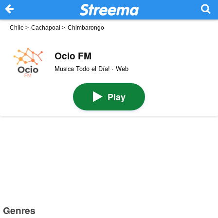
Chile
>
Cachapoal
>
Chimbarongo
Ocio FM
Musica Todo el Día! · Web
Play
Genres