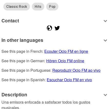
Classic Rock
Hits
Pop
Contact
In other languages
See this page in French: 
Ecouter Ocio FM en ligne
See this page in German: 
Hören Ocio FM online
See this page in Portuguese: 
Reproduzir Ocio FM ao vivo
See this page in Spanish: 
Escuchar Ocio FM en vivo
Description
Una emisora enfocada a satisfacer todos los gustos 
musicales.