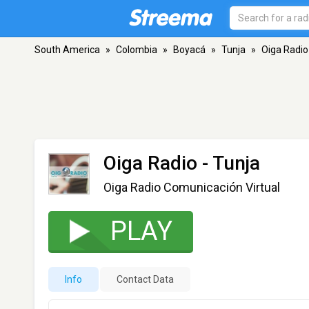
South America
»
Colombia
»
Boyacá
»
Tunja
»
Oiga Radio
Oiga Radio
- Tunja
Oiga Radio Comunicación Virtual
PLAY
Info
Contact Data