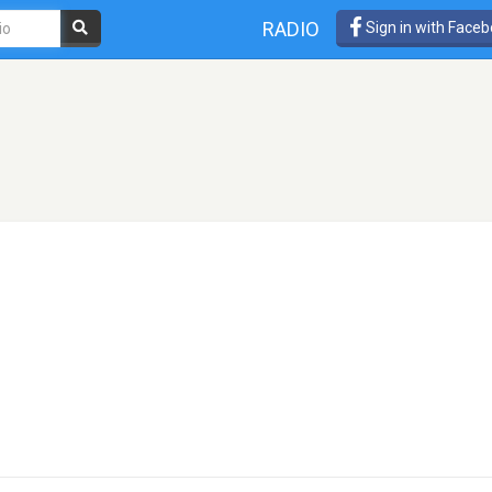
RADIO
Sign in with Face