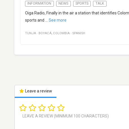
INFORMATION
NEWS
SPORTS
TALK
Oiga Radio, Finally in the air a station that identifies Col
sports and
...
See more
TUNJA
·
BOYACÁ
,
COLOMBIA
·
SPANISH
Leave a review