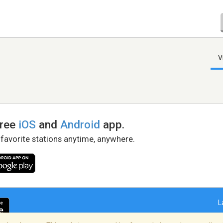
V
free
iOS
and
Android
app.
 favorite stations anytime, anywhere.
L