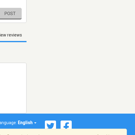
POST
iew reviews
anguage:
English