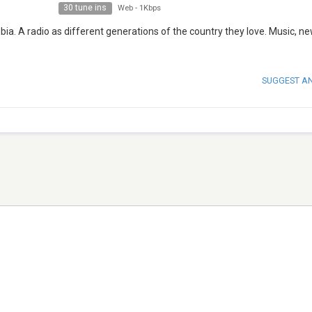
30 tune ins
Web
-
1Kbps
ombia. A radio as different generations of the country they love. Music, n
SUGGEST A