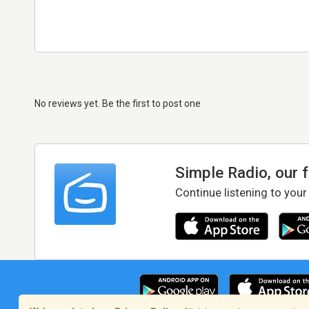
No reviews yet. Be the first to post one
Simple Radio, our 
Continue listening to your