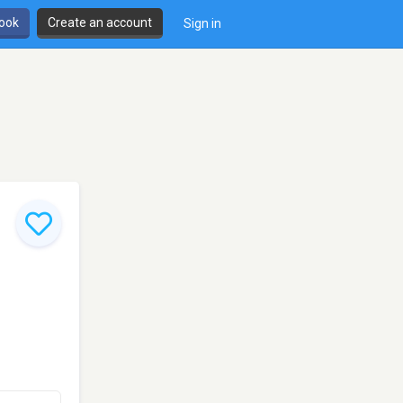
book
Create an account
Sign in