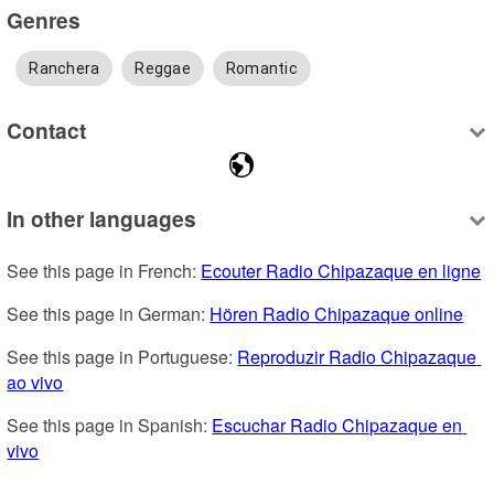
Genres
Ranchera
Reggae
Romantic
Contact
In other languages
See this page in French: 
Ecouter Radio Chipazaque en ligne
See this page in German: 
Hören Radio Chipazaque online
See this page in Portuguese: 
Reproduzir Radio Chipazaque 
ao vivo
See this page in Spanish: 
Escuchar Radio Chipazaque en 
vivo