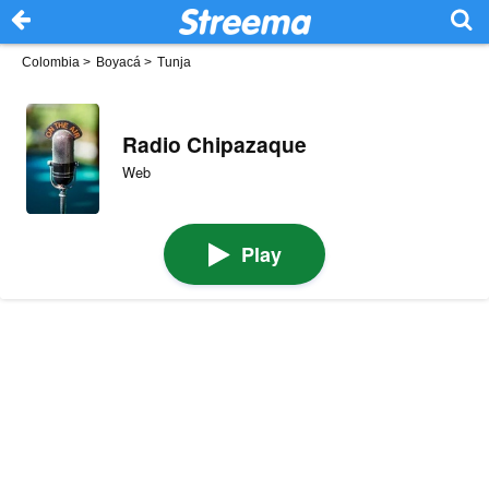
Colombia
>
Boyacá
>
Tunja
Radio Chipazaque
Web
Play