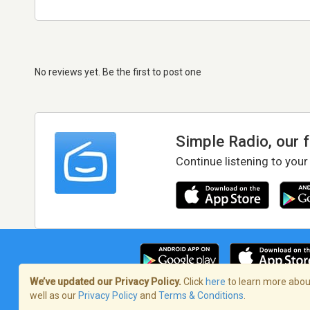
No reviews yet. Be the first to post one
Simple Radio, our 
Continue listening to your
We’ve updated our Privacy Policy.
Click
here
to learn more about
well as our
Privacy Policy
and
Terms & Conditions
.
Terms of Service
/
Privacy Policy
/
Copy