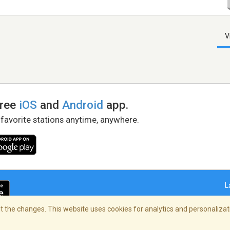
V
free
iOS
and
Android
app.
 favorite stations anytime, anywhere.
L
 the changes. This website uses cookies for analytics and personalizati
right Policy
/
AdChoices