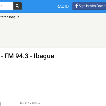
RADIO
Sign in with Face
Stereo Ibagué
- FM 94.3 - Ibague
FM 94.3
-
96Kbps