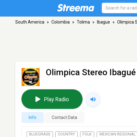
South America
»
Colombia
»
Tolima
»
Ibague
»
Olimpica 
Olimpica Stereo Ibagué
Play Radio
Info
Contact Data
BLUEGRASS
COUNTRY
FOLK
MEXICAN REGIONAL