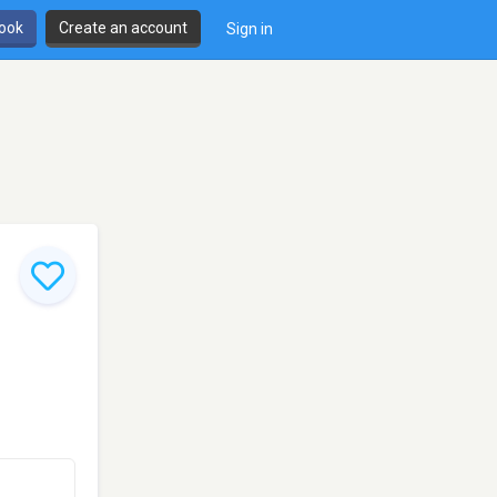
book
Create an account
Sign in