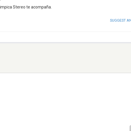
 Olimpica Stereo te acompaña.
SUGGEST A