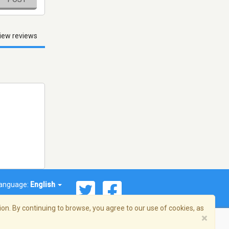
iew reviews
anguage:
English
on. By continuing to browse, you agree to our use of cookies, as
×
© 2026 Streema, Inc. All rights reserved