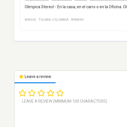
Olimpica Stereo! - En la casa, en el carro o en la Oficina.
IBAGUE
·
TOLIMA
,
COLOMBIA
·
SPANISH
Leave a review