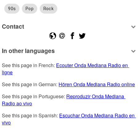
90s
Pop
Rock
Contact
In other languages
See this page in French: 
Ecouter Onda Mediana Radio en 
ligne
See this page in German: 
Hören Onda Mediana Radio online
See this page in Portuguese: 
Reproduzir Onda Mediana 
Radio ao vivo
See this page in Spanish: 
Escuchar Onda Mediana Radio en 
vivo