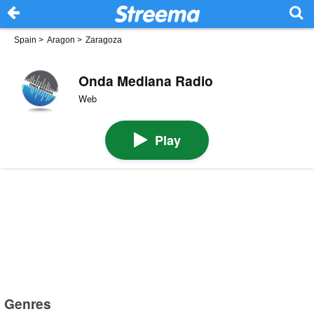
Spain
>
Aragon
>
Zaragoza
Onda Mediana Radio
Web
Play
Genres