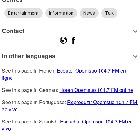
Entertainment
Information
News
Talk
Contact
In other languages
See this page in French: 
Ecouter Opemsuo 104.7 FM en 
ligne
See this page in German: 
Hören Opemsuo 104.7 FM online
See this page in Portuguese: 
Reproduzir Opemsuo 104.7 FM 
ao vivo
See this page in Spanish: 
Escuchar Opemsuo 104.7 FM en 
vivo