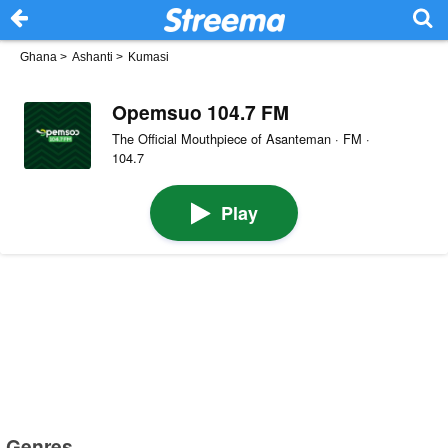
Ghana
>
Ashanti
>
Kumasi
Opemsuo 104.7 FM
The Official Mouthpiece of Asanteman · FM ·
104.7
Play
Genres