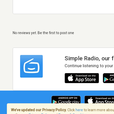
No reviews yet. Be the first to post one
Simple Radio, our 
Continue listening to your
We’ve updated our Privacy Policy.
Click
here
to learn more about