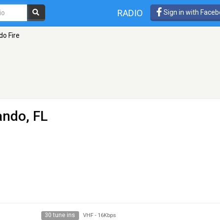
RADIO
Sign in with Face
do Fire
ando, FL
30 tune ins
VHF
-
16Kbps