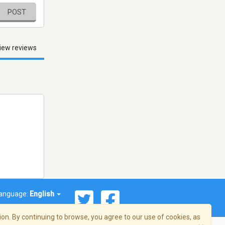
POST
iew reviews
anguage:
English
on. By continuing to browse, you agree to our use of cookies, as