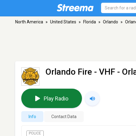
North America
»
United States
»
Florida
»
Orlando
»
Orlan
Orlando Fire
- VHF - Orl
Play Radio
Info
Contact Data
POLICE