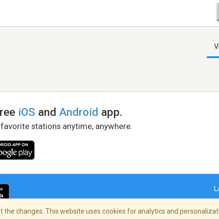
V
free
iOS
and
Android
app.
 favorite stations anytime, anywhere.
L
 the changes. This website uses cookies for analytics and personalizati