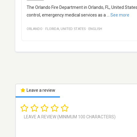
The Orlando Fire Department in Orlando, FL, United State
control, emergency medical services as a
...
See more
ORLANDO
·
FLORIDA
,
UNITED STATES
·
ENGLISH
Leave a review