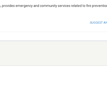
s, provides emergency and community services related to fire preventio
SUGGEST A