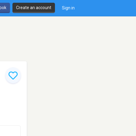
book
Create an account
Sign in