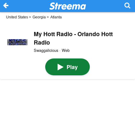
United States
>
Georgia
>
Atlanta
My Hott Radio - Orlando Hott
Radio
Swaggalicious · Web
Play