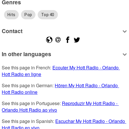
Genres
Hits
Pop
Top 40
Contact
In other languages
See this page in French: 
Ecouter My Hott Radio - Orlando 
Hott Radio en ligne
See this page in German: 
Hören My Hott Radio - Orlando 
Hott Radio online
See this page in Portuguese: 
Reproduzir My Hott Radio - 
Orlando Hott Radio ao vivo
See this page in Spanish: 
Escuchar My Hott Radio - Orlando 
Hott Radio en vivo