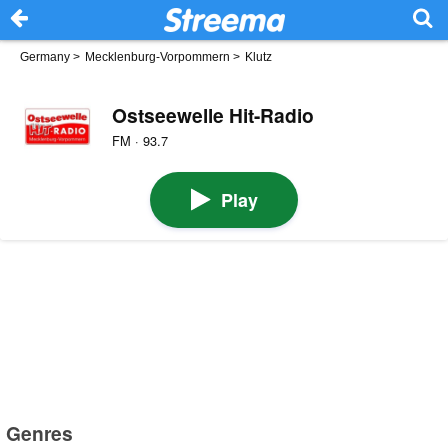
Germany
>
Mecklenburg-Vorpommern
>
Klutz
Ostseewelle Hit-Radio
FM · 93.7
Play
Genres