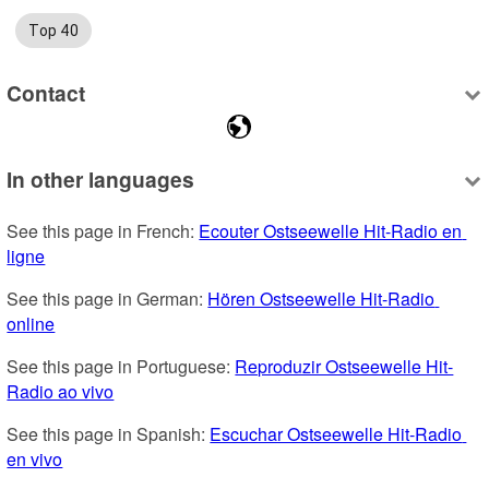
Top 40
Contact
In other languages
See this page in French: 
Ecouter Ostseewelle Hit-Radio en 
ligne
See this page in German: 
Hören Ostseewelle Hit-Radio 
online
See this page in Portuguese: 
Reproduzir Ostseewelle Hit-
Radio ao vivo
See this page in Spanish: 
Escuchar Ostseewelle Hit-Radio 
en vivo