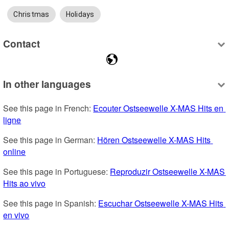
Christmas
Holidays
Contact
In other languages
See this page in French: 
Ecouter Ostseewelle X-MAS Hits en 
ligne
See this page in German: 
Hören Ostseewelle X-MAS Hits 
online
See this page in Portuguese: 
Reproduzir Ostseewelle X-MAS 
Hits ao vivo
See this page in Spanish: 
Escuchar Ostseewelle X-MAS Hits 
en vivo