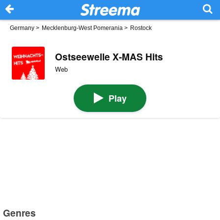
Germany
>
Mecklenburg-West Pomerania
>
Rostock
Ostseewelle X-MAS Hits
Web
Play
Genres