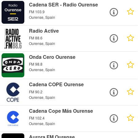
Cadena SER - Radio Ourense
FM 103.9
Ourense, Spain
Radio Active
FM 88.6
Ourense, Spain
Onda Cero Ourense
FM 98.8
Ourense, Spain
Cadena COPE Ourense
FM 90.2
Ourense, Spain
Cadena Cope Más Ourense
FM 102.4
Ourense, Spain
Aurora FM Ourense