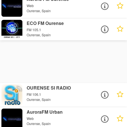
Web
Ourense, Spain
ECO FM Ourense
FM 105.1
Ourense, Spain
OURENSE SI RADIO
FM 106.1
Ourense, Spain
AuroraFM Urban
Web
Ourense, Spain