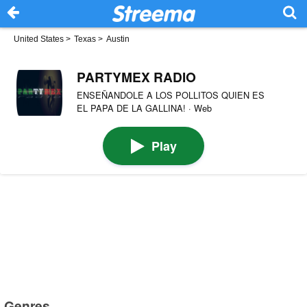
United States
>
Texas
>
Austin
PARTYMEX RADIO
ENSEÑANDOLE A LOS POLLITOS QUIEN ES
EL PAPA DE LA GALLINA! · Web
Play
Genres