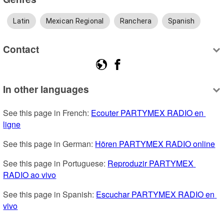
Latin
Mexican Regional
Ranchera
Spanish
Contact
In other languages
See this page in French: 
Ecouter PARTYMEX RADIO en 
ligne
See this page in German: 
Hören PARTYMEX RADIO online
See this page in Portuguese: 
Reproduzir PARTYMEX 
RADIO ao vivo
See this page in Spanish: 
Escuchar PARTYMEX RADIO en 
vivo