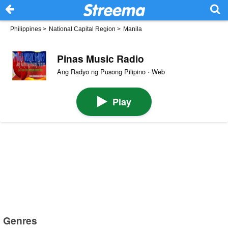
Philippines
>
National Capital Region
>
Manila
Pinas Music Radio
Ang Radyo ng Pusong Pilipino · Web
Play
Genres