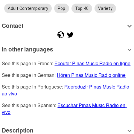
Adult Contemporary
Pop
Top 40
Variety
Contact
In other languages
See this page in French: 
Ecouter Pinas Music Radio en ligne
See this page in German: 
Hören Pinas Music Radio online
See this page in Portuguese: 
Reproduzir Pinas Music Radio 
ao vivo
See this page in Spanish: 
Escuchar Pinas Music Radio en 
vivo
Description