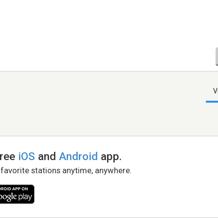
V
free
iOS
and
Android
app.
 favorite stations anytime, anywhere.