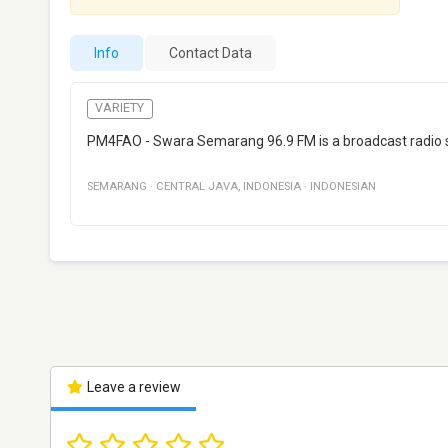
Info
Contact Data
VARIETY
PM4FAO - Swara Semarang 96.9 FM is a broadcast radio s
SEMARANG
·
CENTRAL JAVA
,
INDONESIA
·
INDONESIAN
Leave a review