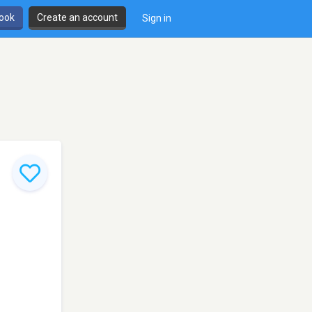
book
Create an account
Sign in