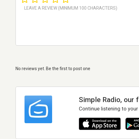
No reviews yet. Be the first to post one
Simple Radio, our 
Continue listening to your