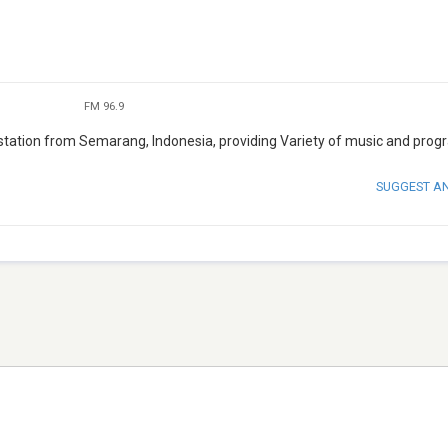
FM 96.9
tation from Semarang, Indonesia, providing Variety of music and prog
SUGGEST A