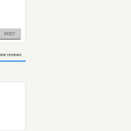
POST
iew reviews