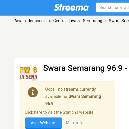
Asia
»
Indonesia
»
Central Java
»
Semarang
»
Swara Sem
Swara Semarang 96.9
-
Oops… no streams currently
available for
Swara Semarang
96.9
.
Click here to visit the Station's website:
Visit Website
More info