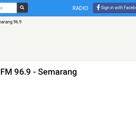
RADIO
Sign in with Face
arang 96.9
 FM 96.9 - Semarang