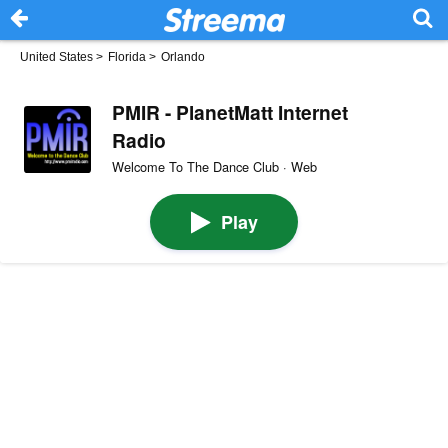
United States
>
Florida
>
Orlando
PMIR - PlanetMatt Internet
Radio
Welcome To The Dance Club · Web
Play