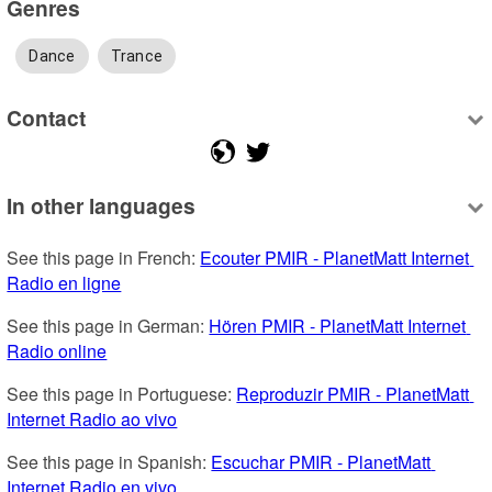
Genres
Dance
Trance
Contact
In other languages
See this page in French: 
Ecouter PMIR - PlanetMatt Internet 
Radio en ligne
See this page in German: 
Hören PMIR - PlanetMatt Internet 
Radio online
See this page in Portuguese: 
Reproduzir PMIR - PlanetMatt 
Internet Radio ao vivo
See this page in Spanish: 
Escuchar PMIR - PlanetMatt 
Internet Radio en vivo