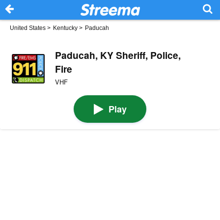
United States
>
Kentucky
>
Paducah
Paducah, KY Sheriff, Police,
Fire
VHF
Play