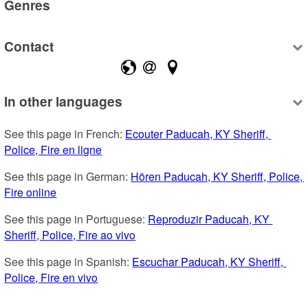
Genres
Contact
In other languages
See this page in French: 
Ecouter Paducah, KY Sheriff, 
Police, Fire en ligne
See this page in German: 
Hören Paducah, KY Sheriff, Police, 
Fire online
See this page in Portuguese: 
Reproduzir Paducah, KY 
Sheriff, Police, Fire ao vivo
See this page in Spanish: 
Escuchar Paducah, KY Sheriff, 
Police, Fire en vivo