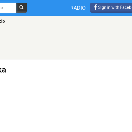
RADIO
Sign in with Face
dio
ka