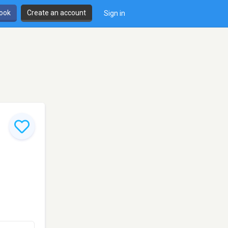
book
Create an account
Sign in