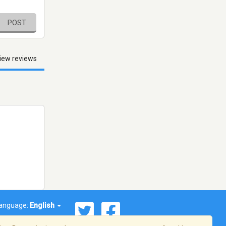
POST
iew reviews
anguage:
English