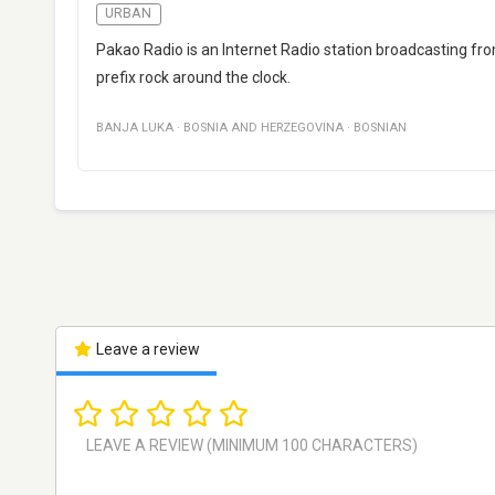
URBAN
Pakao Radio is an Internet Radio station broadcasting fr
prefix rock around the clock.
BANJA LUKA
·
BOSNIA AND HERZEGOVINA
·
BOSNIAN
Leave a review