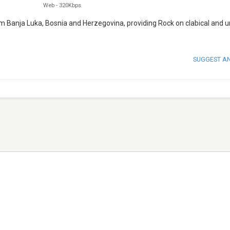
Web
-
320Kbps
om Banja Luka, Bosnia and Herzegovina, providing Rock on clabical and 
SUGGEST A