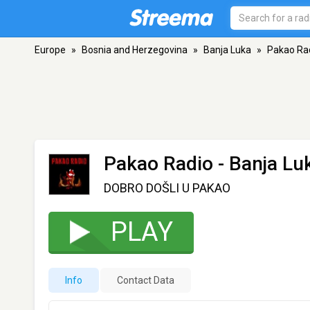
Europe
»
Bosnia and Herzegovina
»
Banja Luka
»
Pakao Ra
Pakao Radio
- Banja Lu
DOBRO DOŠLI U PAKAO
PLAY
Info
Contact Data