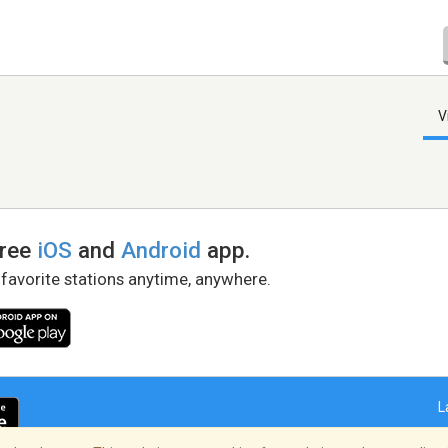
V
free
iOS
and
Android
app.
 favorite stations anytime, anywhere.
L