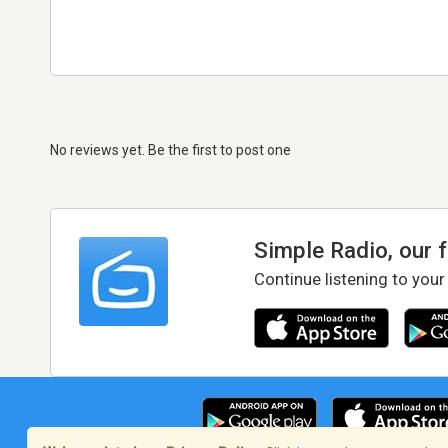
No reviews yet. Be the first to post one
Simple Radio, our 
Continue listening to your