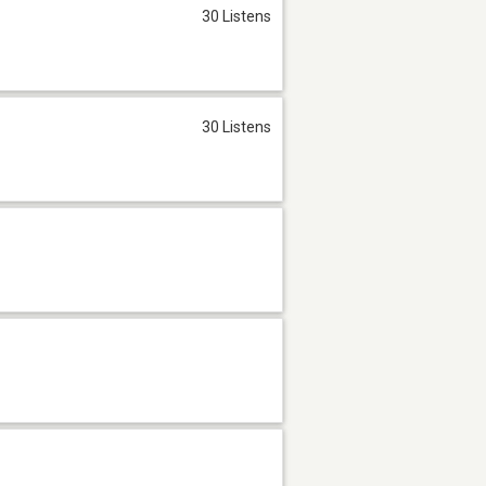
30 Listens
30 Listens