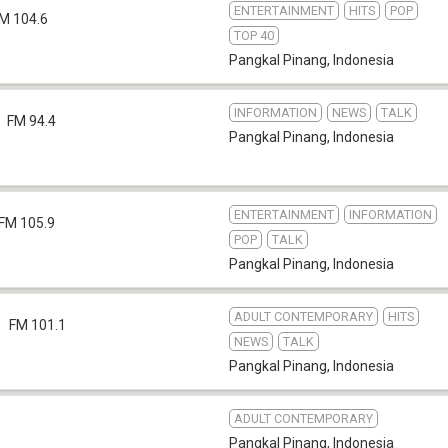
ENTERTAINMENT
HITS
POP
M 104.6
TOP 40
Pangkal Pinang
,
Indonesia
INFORMATION
NEWS
TALK
FM 94.4
Pangkal Pinang
,
Indonesia
ENTERTAINMENT
INFORMATION
FM 105.9
POP
TALK
Pangkal Pinang
,
Indonesia
ADULT CONTEMPORARY
HITS
FM 101.1
NEWS
TALK
Pangkal Pinang
,
Indonesia
ADULT CONTEMPORARY
Pangkal Pinang
,
Indonesia