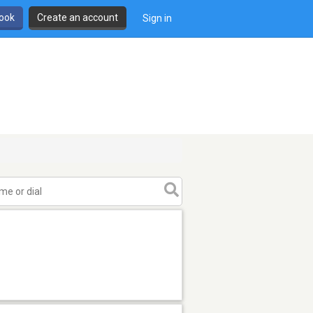
book
Create an account
Sign in