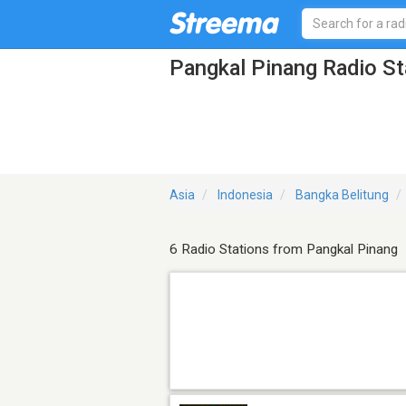
Pangkal Pinang Radio St
Asia
Indonesia
Bangka Belitung
6 Radio Stations from Pangkal Pinang