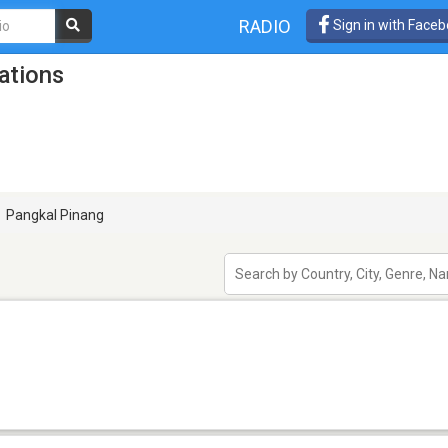
RADIO
Sign in with Face
ations
Pangkal Pinang