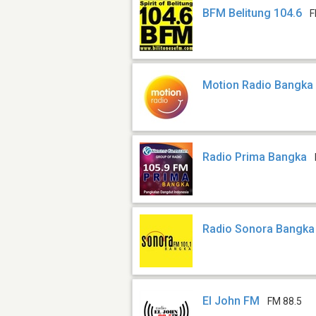
BFM Belitung 104.6
F
Motion Radio Bangka
Radio Prima Bangka
Radio Sonora Bangka
El John FM
FM 88.5