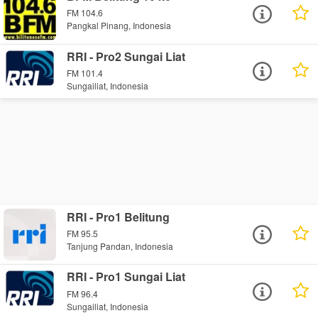
FM 104.6
Pangkal Pinang, Indonesia
RRI - Pro2 Sungai Liat
FM 101.4
Sungailiat, Indonesia
RRI - Pro1 Belitung
FM 95.5
Tanjung Pandan, Indonesia
RRI - Pro1 Sungai Liat
FM 96.4
Sungailiat, Indonesia