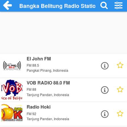
Bangka Belitung Radio Stations
El John FM
FM 88.5
Pangkal Pinang, Indonesia
VOB RADIO 88.0 FM
FM 88
Tanjung Pandan, Indonesia
Radio Hoki
FM 92
Tanjung Pandan, Indonesia