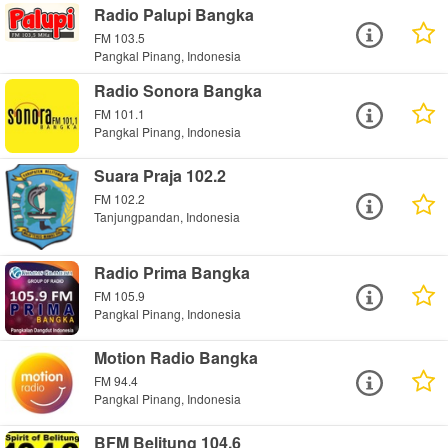
Radio Palupi Bangka
FM 103.5
Pangkal Pinang, Indonesia
Radio Sonora Bangka
FM 101.1
Pangkal Pinang, Indonesia
Suara Praja 102.2
FM 102.2
Tanjungpandan, Indonesia
Radio Prima Bangka
FM 105.9
Pangkal Pinang, Indonesia
Motion Radio Bangka
FM 94.4
Pangkal Pinang, Indonesia
BFM Belitung 104.6