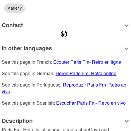
Variety
Contact
In other languages
See this page in French: 
Ecouter Paris Fm- Retro en ligne
See this page in German: 
Hören Paris Fm- Retro online
See this page in Portuguese: 
Reproduzir Paris Fm- Retro ao 
vivo
See this page in Spanish: 
Escuchar Paris Fm- Retro en vivo
Description
Paris Fm- Retro is, of course, a radio about love and 