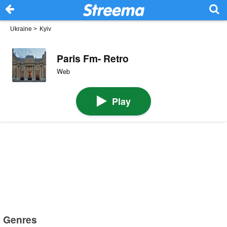
Ukraine
>
Kyiv
Paris Fm- Retro
Web
Play
Genres