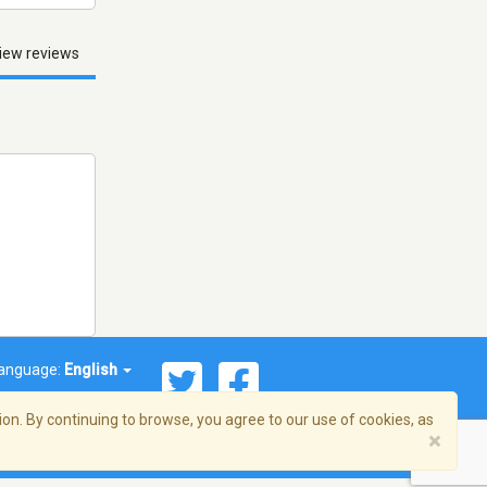
iew reviews
anguage:
English
on. By continuing to browse, you agree to our use of cookies, as
×
© 2026 Streema, Inc. All rights reserved