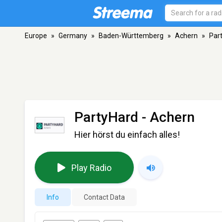
Europe
»
Germany
»
Baden-Württemberg
»
Achern
»
Par
PartyHard
- Achern
Hier hörst du einfach alles!
Play Radio
Info
Contact Data