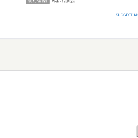
30 tune ins
Web
-
128Kbps
SUGGEST A