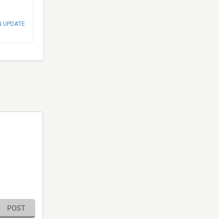
N UPDATE
POST