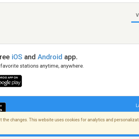
V
free
iOS
and
Android
app.
 favorite stations anytime, anywhere.
L
 the changes. This website uses cookies for analytics and personalizati
right Policy
/
AdChoices