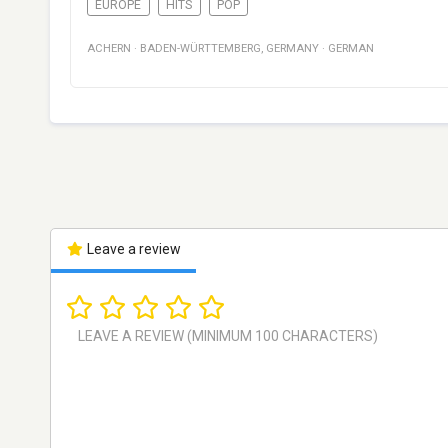
EUROPE
HITS
POP
ACHERN
·
BADEN-WÜRTTEMBERG
,
GERMANY
·
GERMAN
Leave a review