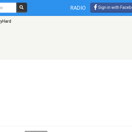
RADIO
Sign in with Face
tyHard