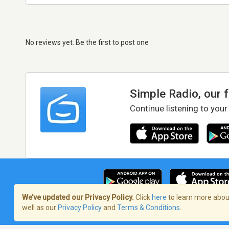
No reviews yet. Be the first to post one
Simple Radio, our 
Continue listening to your
We’ve updated our Privacy Policy.
Click
here
to learn more about
well as our
Privacy Policy
and
Terms & Conditions
.
Terms of Service
/
Privacy Policy
/
Copy