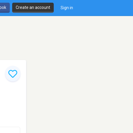
book
Create an account
Sign in