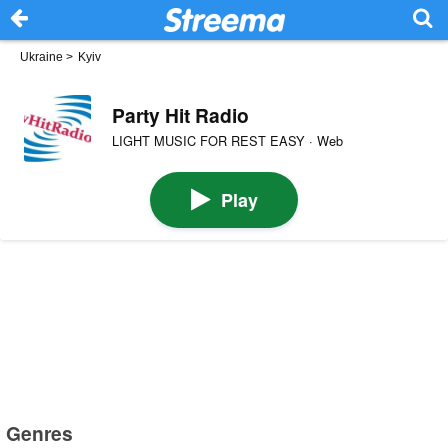
Ukraine
>
Kyiv
Party Hit Radio
LIGHT MUSIC FOR REST EASY · Web
Play
Genres