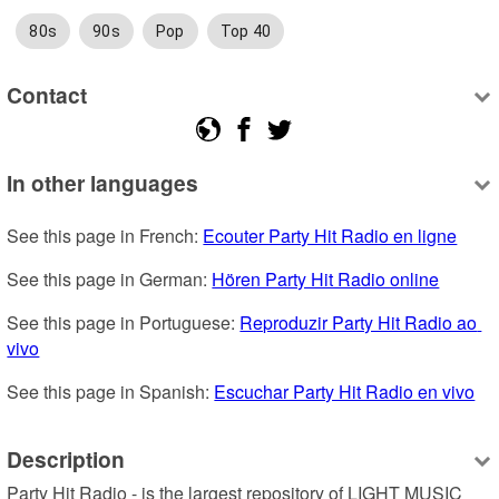
80s
90s
Pop
Top 40
Contact
In other languages
See this page in French: 
Ecouter Party Hit Radio en ligne
See this page in German: 
Hören Party Hit Radio online
See this page in Portuguese: 
Reproduzir Party Hit Radio ao 
vivo
See this page in Spanish: 
Escuchar Party Hit Radio en vivo
Description
Party Hit Radio - is the largest repository of LIGHT MUSIC 