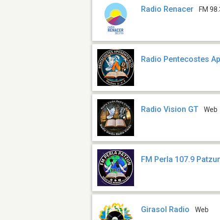
Radio Renacer
FM 98.
Radio Pentecostes Ap
Radio Vision GT
Web
FM Perla 107.9 Patzu
Girasol Radio
Web