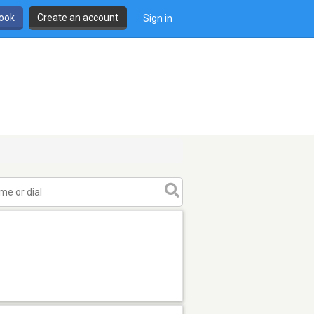
book
Create an account
Sign in