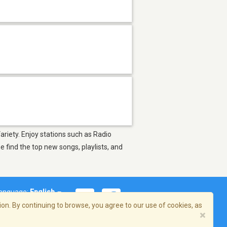
ariety. Enjoy stations such as Radio
find the top new songs, playlists, and
anguage:
English
on. By continuing to browse, you agree to our use of cookies, as
×