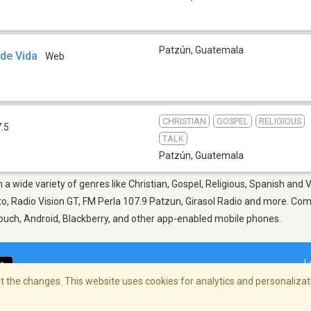
Patzún
,
Guatemala
 de Vida
Web
CHRISTIAN
GOSPEL
RELIGIOUS
.5
TALK
Patzún
,
Guatemala
 a wide variety of genres like Christian, Gospel, Religious, Spanish and V
, Radio Vision GT, FM Perla 107.9 Patzun, Girasol Radio and more. Come 
Touch, Android, Blackberry, and other app-enabled mobile phones.
L
 the changes. This website uses cookies for analytics and personalizati