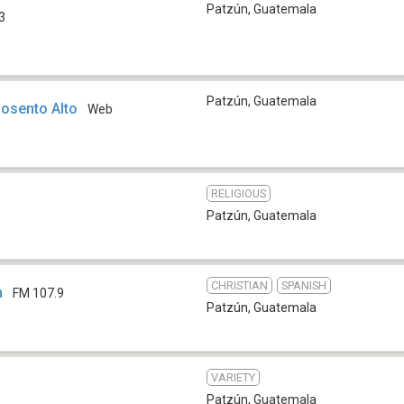
Patzún
,
Guatemala
3
Patzún
,
Guatemala
osento Alto
Web
RELIGIOUS
Patzún
,
Guatemala
CHRISTIAN
SPANISH
n
FM 107.9
Patzún
,
Guatemala
VARIETY
Patzún
,
Guatemala