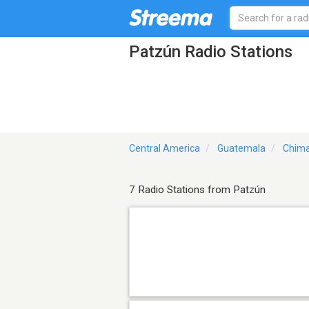
Patzún Radio Stations
Central America
Guatemala
Chima
7 Radio Stations from Patzún