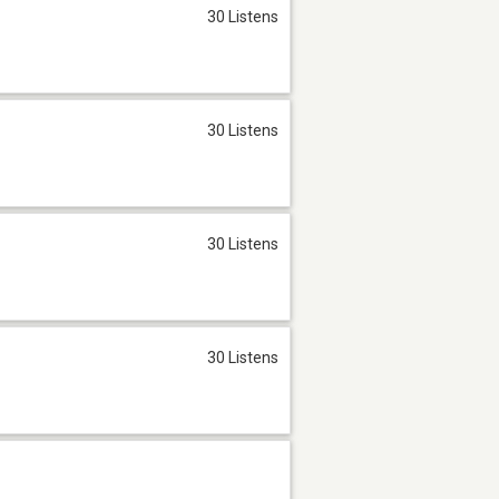
30 Listens
30 Listens
30 Listens
30 Listens