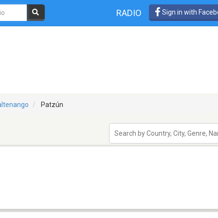
RADIO
Sign in with Face
ltenango
Patzún