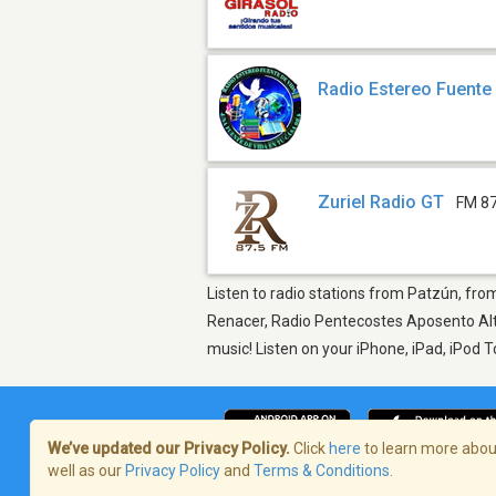
Radio Estereo Fuente
Zuriel Radio GT
FM 87
Listen to radio stations from Patzún, from
Renacer, Radio Pentecostes Aposento Alto
music! Listen on your iPhone, iPad, iPod 
We’ve updated our Privacy Policy.
Click
here
to learn more about
well as our
Privacy Policy
and
Terms & Conditions
.