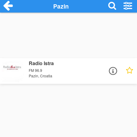
Pazin
Radio Istra
FM 96.9
Pazin, Croatia