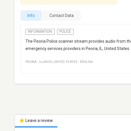
Info
Contact Data
INFORMATION
POLICE
The Peoria Police scanner stream provides audio from 
emergency services providers in Peoria, IL, United States.
PEORIA
·
ILLINOIS
,
UNITED STATES
·
ENGLISH
Leave a review