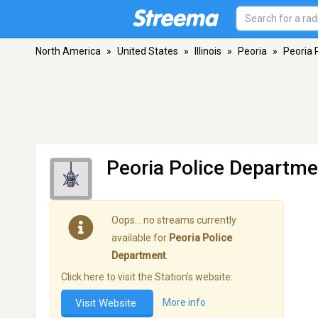
North America
»
United States
»
Illinois
»
Peoria
»
Peoria 
Peoria Police Departme
Oops… no streams currently
available for
Peoria Police
Department
.
Click here to visit the Station's website:
Visit Website
More info