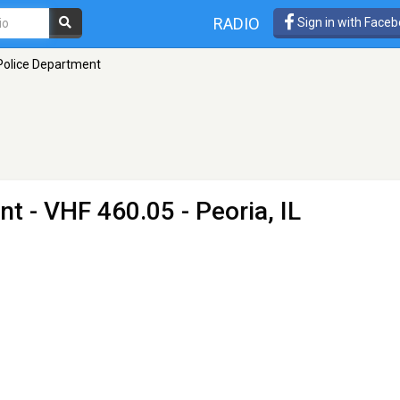
RADIO
Sign in with Face
Police Department
nt
- VHF 460.05 - Peoria, IL