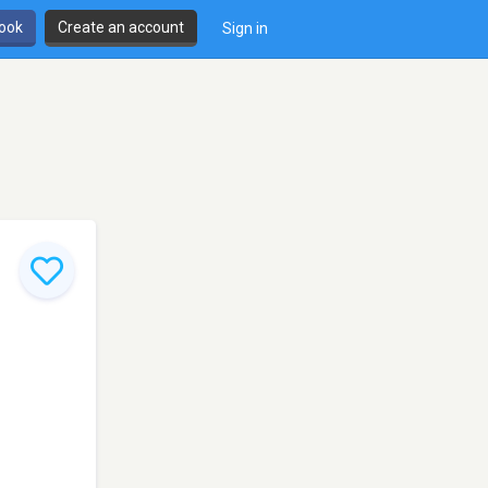
book
Create an account
Sign in