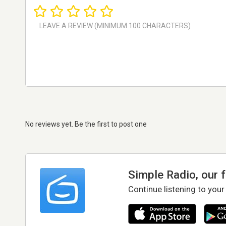
No reviews yet. Be the first to post one
Simple Radio, our 
Continue listening to your