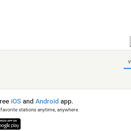
V
free
iOS
and
Android
app.
 favorite stations anytime, anywhere.