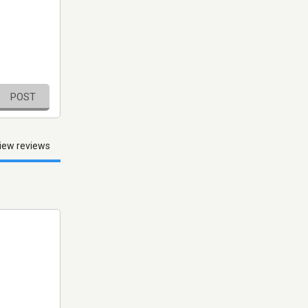
POST
iew reviews