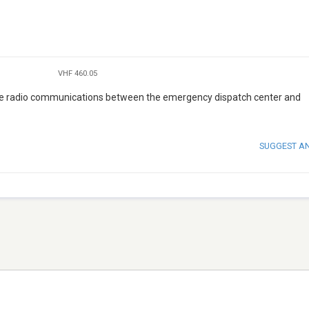
VHF 460.05
the radio communications between the emergency dispatch center and
SUGGEST A