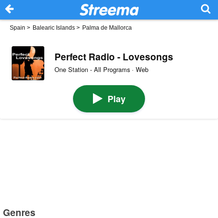
Spain
>
Balearic Islands
>
Palma de Mallorca
Perfect Radio - Lovesongs
One Station - All Programs · Web
Play
Genres