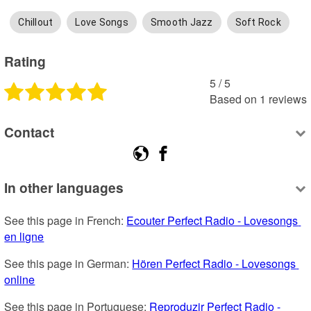
Chillout
Love Songs
Smooth Jazz
Soft Rock
Rating
5
 /
5
Based on
1
reviews
Contact
In other languages
See this page in French: 
Ecouter Perfect Radio - Lovesongs 
en ligne
See this page in German: 
Hören Perfect Radio - Lovesongs 
online
See this page in Portuguese: 
Reproduzir Perfect Radio - 